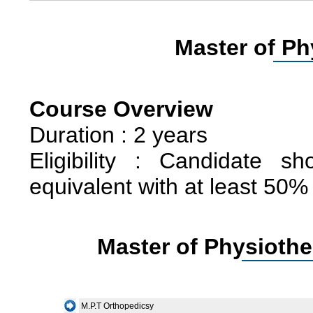
Master of Ph
Course Overview
Duration : 2 years
Eligibility : Candidate 
equivalent with at least 50%
Master of Physiothe
M.P.T Orthopedicsy