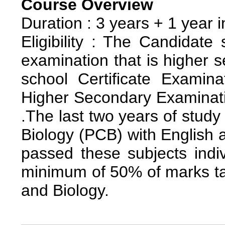
Course Overview
Duration : 3 years + 1 year i
Eligibility : The Candidate
examination that is higher 
school Certificate Examin
Higher Secondary Examinatio
.The last two years of stud
Biology (PCB) with English 
passed these subjects indi
minimum of 50% of marks ta
and Biology.