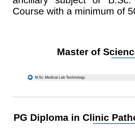
ancillary subject or B.Sc
Course with a minimum of 
Master of Scienc
M.Sc. Medical Lab Technology
PG Diploma in Clinic Pat