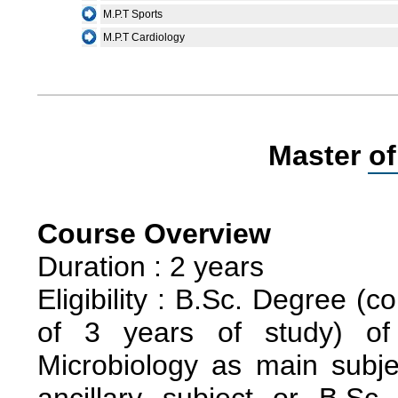
M.P.T Sports
M.P.T Cardiology
Master of
Course Overview
Duration : 2 years
Eligibility : B.Sc. Degree (
of 3 years of study) of 
Microbiology as main subj