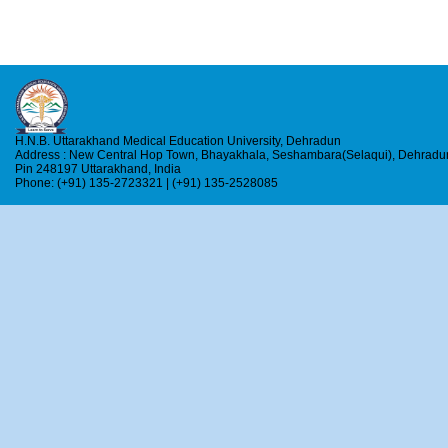
H.N.B. Uttarakhand Medical Education University, Dehradun
Address : New Central Hop Town, Bhayakhala, Seshambara(Selaqui), Dehradu
Pin 248197 Uttarakhand, India
Phone: (+91) 135-2723321 | (+91) 135-2528085