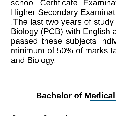
school Certificate Examin
Higher Secondary Examinatio
.The last two years of stud
Biology (PCB) with English 
passed these subjects indi
minimum of 50% of marks ta
and Biology.
Bachelor of Medical