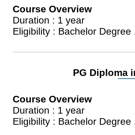
Course Overview
Duration : 1 year
Eligibility : Bachelor Degree 
PG Diploma i
Course Overview
Duration : 1 year
Eligibility : Bachelor Degree 