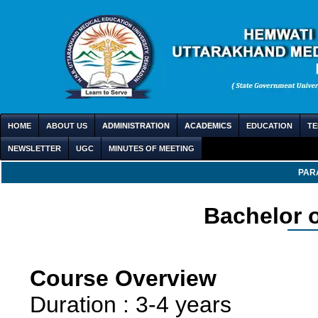
HOME
ABOUT US
ADMINISTRATION
ACADEMICS
EDUCATION
TE
NEWSLETTER
UGC
MINUTES OF MEETING
PAR
Bachelor o
Course Overview
Duration : 3-4 years