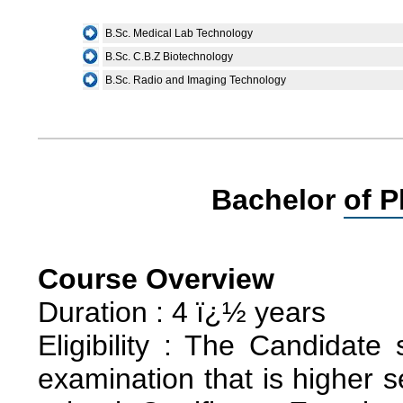
B.Sc. Medical Lab Technology
B.Sc. C.B.Z Biotechnology
B.Sc. Radio and Imaging Technology
Bachelor of P
Course Overview
Duration : 4 ï¿½ years
Eligibility : The Candidate
examination that is higher 