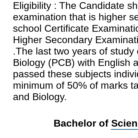
Eligibility : The Candidate 
examination that is higher s
school Certificate Examinati
Higher Secondary Examinatio
.The last two years of stud
Biology (PCB) with English 
passed these subjects indiv
minimum of 50% of marks ta
and Biology.
Bachelor of Scien