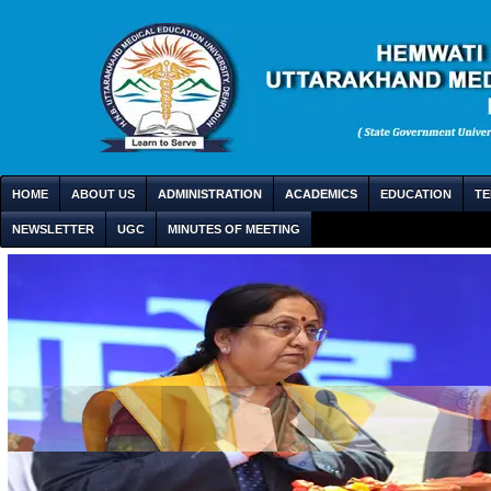
HOME
ABOUT US
ADMINISTRATION
ACADEMICS
EDUCATION
TE
NEWSLETTER
UGC
MINUTES OF MEETING