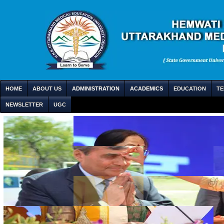
HOME
ABOUT US
ADMINISTRATION
ACADEMICS
EDUCATION
TE
NEWSLETTER
UGC