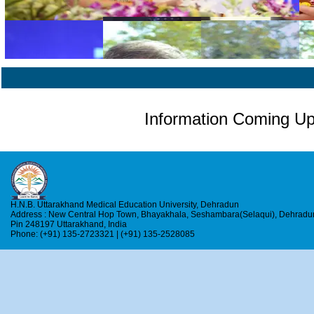
Information Coming U
H.N.B. Uttarakhand Medical Education University, Dehradun
Address : New Central Hop Town, Bhayakhala, Seshambara(Selaqui), Dehradu
Pin 248197 Uttarakhand, India
Phone: (+91) 135-2723321 | (+91) 135-2528085